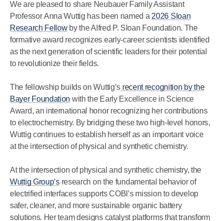
We are pleased to share Neubauer Family Assistant
Professor Anna Wuttig has been named a
2026 Sloan
Research Fellow
by the Alfred P. Sloan Foundation. The
formative award recognizes early-career scientists identified
as the next generation of scientific leaders for their potential
to revolutionize their fields.
The fellowship builds on Wuttig’s
recent recognition by the
Bayer Foundation
with the Early Excellence in Science
Award, an international honor recognizing her contributions
to electrochemistry. By bridging these two high-level honors,
Wuttig continues to establish herself as an important voice
at the intersection of physical and synthetic chemistry.
At the intersection of physical and synthetic chemistry, the
Wuttig Group’s
research on the fundamental behavior of
electrified interfaces supports COBI’s mission to develop
safer, cleaner, and more sustainable organic battery
solutions. Her team designs catalyst platforms that transform