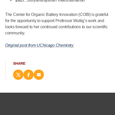
2017:
Suriyanarayanan Vaikuntanathan
The Center for Organic Battery Innovation (COBI) is grateful
for the opportunity to support Professor Wuttig’s work and
looks forward to her continued contributions to our scientific
community.
Original post from UChicago Chemistry
SHARE
Share
Share
Email
this
this
this
page
page
page
on
on
(opens
X
Facebook
new
(opens
(opens
window)
new
new
window)
window)