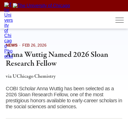
Skip
to
content
NEWS
·
FEB 26, 2026
Anna Wuttig Named 2026 Sloan
Research Fellow
via UChicago Chemistry
COBI Scholar Anna Wuttig has been selected as a
2026 Sloan Research Fellow, one of the most
prestigious honors available to early-career scholars in
the social sciences and sciences.