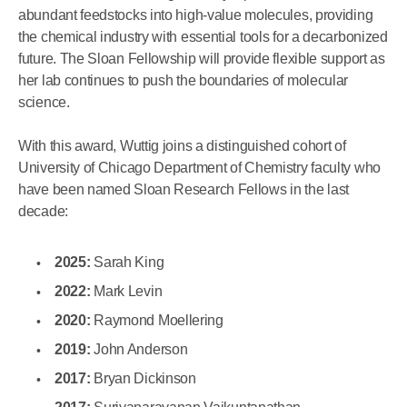
abundant feedstocks into high-value molecules, providing
the chemical industry with essential tools for a decarbonized
future. The Sloan Fellowship will provide flexible support as
her lab continues to push the boundaries of molecular
science.
With this award, Wuttig joins a distinguished cohort of
University of Chicago Department of Chemistry faculty who
have been named Sloan Research Fellows in the last
decade:
2025:
Sarah King
2022:
Mark Levin
2020:
Raymond Moellering
2019:
John Anderson
2017:
Bryan Dickinson