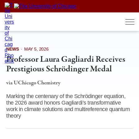
Skip
to
content
NEWS
·
MAY 5, 2026
Professor Laura Gagliardi Receives
Prestigious Schrödinger Medal
via UChicago Chemistry
Marking the centenary of the Schrödinger equation,
the 2026 award honors Gagliardi’s transformative
work in climate solutions and multireference quantum
theory