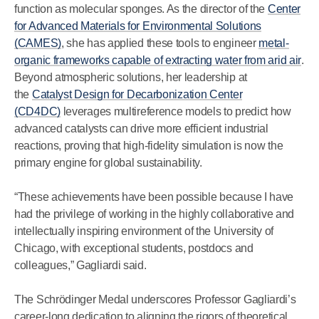
function as molecular sponges. As the director of the
Center
for Advanced Materials for Environmental Solutions
(CAMES)
, she has applied these tools to engineer
metal-
organic frameworks capable of extracting water from arid air
.
Beyond atmospheric solutions, her leadership at
the
Catalyst Design for Decarbonization Center
(CD4DC)
leverages multireference models to predict how
advanced catalysts can drive more efficient industrial
reactions, proving that high-fidelity simulation is now the
primary engine for global sustainability.
“These achievements have been possible because I have
had the privilege of working in the highly collaborative and
intellectually inspiring environment of the University of
Chicago, with exceptional students, postdocs and
colleagues,” Gagliardi said.
The Schrödinger Medal underscores Professor Gagliardi’s
career-long dedication to aligning the rigors of theoretical