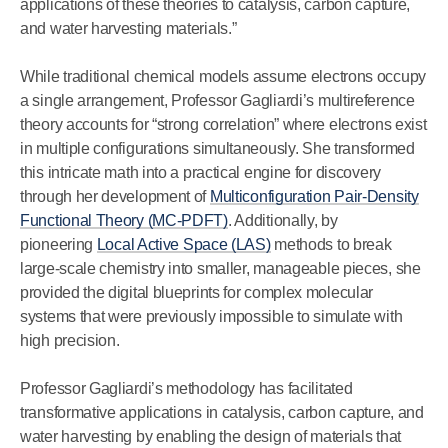
applications of these theories to catalysis, carbon capture,
and water harvesting materials.”
While traditional chemical models assume electrons occupy
a single arrangement, Professor Gagliardi’s multireference
theory accounts for “strong correlation” where electrons exist
in multiple configurations simultaneously. She transformed
this intricate math into a practical engine for discovery
through her development of
Multiconfiguration Pair-Density
Functional Theory (MC-PDFT)
. Additionally, by
pioneering
Local Active Space (LAS)
methods to break
large-scale chemistry into smaller, manageable pieces, she
provided the digital blueprints for complex molecular
systems that were previously impossible to simulate with
high precision.
Professor Gagliardi’s methodology has facilitated
transformative applications in catalysis, carbon capture, and
water harvesting by enabling the design of materials that