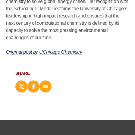
chemistry to solve global energy crises. Her recognition with
the Schrödinger Medal reaffirms the University of Chicago’s
leadership in high-impact research and ensures that the
next century of computational chemistry is defined by its
capacity to solve the most pressing environmental
challenges of our time.
Original post by UChicago Chemistry
SHARE
Share
Share
Email
this
this
this
page
page
page
on
on
(opens
X
Facebook
new
(opens
(opens
window)
new
new
window)
window)