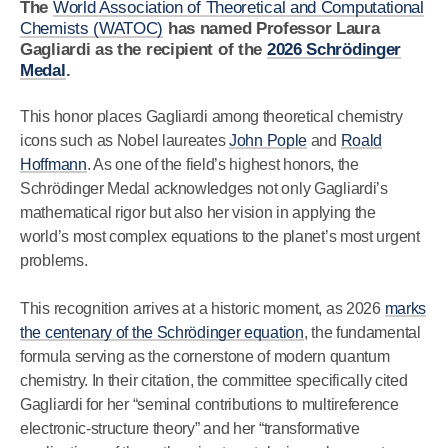
The
World Association of Theoretical and Computational
Chemists (WATOC)
has named Professor Laura
Gagliardi as the recipient of the
2026 Schrödinger
Medal
.
This honor places Gagliardi among theoretical chemistry
icons such as Nobel laureates
John Pople
and
Roald
Hoffmann
. As one of the field’s highest honors, the
Schrödinger Medal acknowledges not only Gagliardi’s
mathematical rigor but also her vision in applying the
world’s most complex equations to the planet’s most urgent
problems.
This recognition arrives at a historic moment, as 2026
marks
the centenary of the Schrödinger equation
, the fundamental
formula serving as the cornerstone of modern quantum
chemistry. In their citation, the committee specifically cited
Gagliardi for her “seminal contributions to multireference
electronic-structure theory” and her “transformative