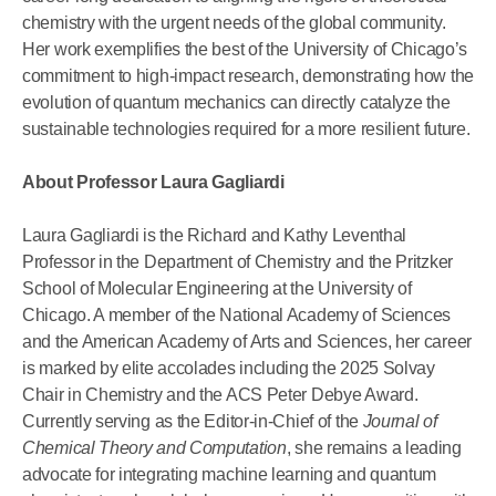
chemistry with the urgent needs of the global community.
Her work exemplifies the best of the University of Chicago’s
commitment to high-impact research, demonstrating how the
evolution of quantum mechanics can directly catalyze the
sustainable technologies required for a more resilient future.
About Professor Laura Gagliardi
Laura Gagliardi is the Richard and Kathy Leventhal
Professor in the Department of Chemistry and the Pritzker
School of Molecular Engineering at the University of
Chicago. A member of the National Academy of Sciences
and the American Academy of Arts and Sciences, her career
is marked by elite accolades including the 2025 Solvay
Chair in Chemistry and the ACS Peter Debye Award.
Currently serving as the Editor-in-Chief of the
Journal of
Chemical Theory and Computation
, she remains a leading
advocate for integrating machine learning and quantum