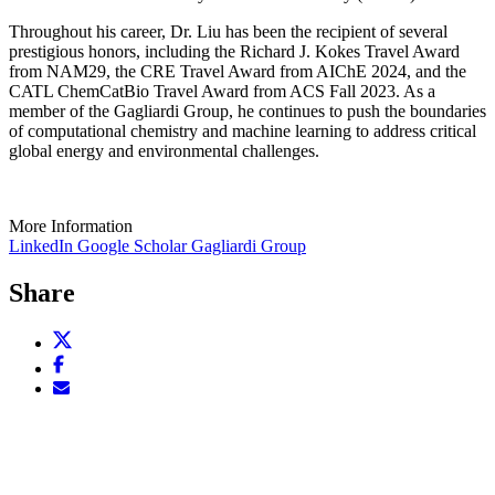
Throughout his career, Dr. Liu has been the recipient of several
prestigious honors, including the Richard J. Kokes Travel Award
from NAM29, the CRE Travel Award from AIChE 2024, and the
CATL ChemCatBio Travel Award from ACS Fall 2023. As a
member of the Gagliardi Group, he continues to push the boundaries
of computational chemistry and machine learning to address critical
global energy and environmental challenges.
More Information
LinkedIn
Google Scholar
Gagliardi Group
Share
Share
this
Share
page
this
Email
on
page
this
X
on
page
(opens
Facebook
(opens
new
(opens
new
window)
new
window)