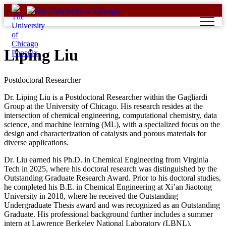
Skip
to
content
Liping Liu
Postdoctoral Researcher
Dr. Liping Liu is a Postdoctoral Researcher within the Gagliardi
Group at the University of Chicago. His research resides at the
intersection of chemical engineering, computational chemistry, data
science, and machine learning (ML), with a specialized focus on the
design and characterization of catalysts and porous materials for
diverse applications.
Dr. Liu earned his Ph.D. in Chemical Engineering from Virginia
Tech in 2025, where his doctoral research was distinguished by the
Outstanding Graduate Research Award. Prior to his doctoral studies,
he completed his B.E. in Chemical Engineering at Xi’an Jiaotong
University in 2018, where he received the Outstanding
Undergraduate Thesis award and was recognized as an Outstanding
Graduate. His professional background further includes a summer
intern at Lawrence Berkeley National Laboratory (LBNL).