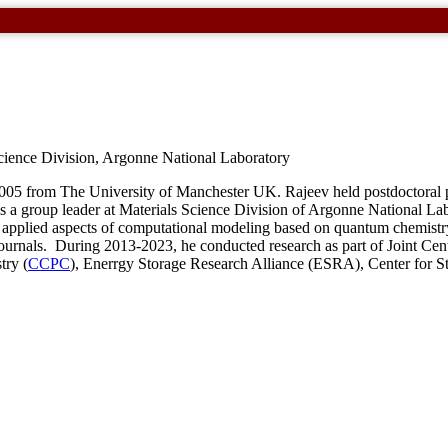
cience Division, Argonne National Laboratory
2005 from The University of Manchester
UK
. Rajeev held postdoctoral
 is a group leader at Materials Science Division of Argonne National L
nd applied aspects of computational modeling based on quantum chemist
ournals. During 2013-2023, he conducted research as part of Joint Cent
try (
CCPC
), Enerrgy Storage Research Alliance (
ESRA
), Center for S