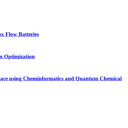
x Flow Batteries
an Optimization
Space using Cheminformatics and Quantum Chemical