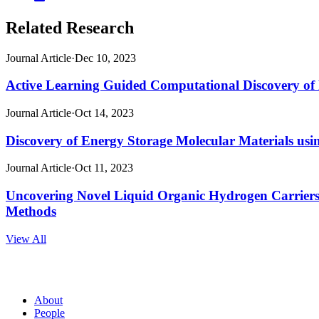
on
page
this
X
on
page
Related Research
(opens
Facebook
(opens
new
(opens
new
window)
new
Journal Article
·
Dec 10, 2023
window)
window)
Active Learning Guided Computational Discovery of
Journal Article
·
Oct 14, 2023
Discovery of Energy Storage Molecular Materials us
Journal Article
·
Oct 11, 2023
Uncovering Novel Liquid Organic Hydrogen Carrier
Methods
View All
About
People