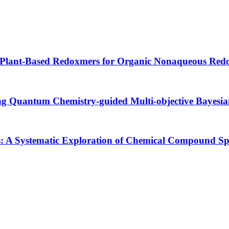
 Plant-Based Redoxmers for Organic Nonaqueous Redo
ing Quantum Chemistry-guided Multi-objective Bayesi
s: A Systematic Exploration of Chemical Compound 