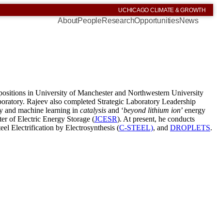
UCHICAGO CLIMATE & GROWTH
About
People
Research
Opportunities
News
 positions in University of Manchester and Northwestern University
aboratory. Rajeev also completed Strategic Laboratory Leadership
ry and machine learning in
catalysis
and ​
‘
beyond lithium ion
’ energy
er of Electric Energy Storage (
JCESR
). At present, he conducts
teel Electrification by Electrosynthesis (
C-STEEL)
, and
DROPLETS
.