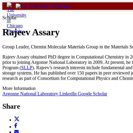
Skip
to
content
Scholar
Rajeev Assary
Group Leader, Chemist Molecular Materials Group in the Materials S
Rajeev Assary obtained PhD degree in Computational Chemistry in 
prior to joining Argonne National Laboratory in 2009. At present, he
Program (
SLLP
). Rajeev’s research interests include fundamental a
storage systems. He has published over 150 papers in peer reviewed j
research as part of Consortium for Computational Physics and Chemis
More Information
Argonne National Laboratory
LinkedIn
Google Scholar
Share
Share
this
Share
page
this
Email