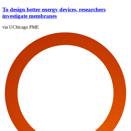
To design better energy devices, researchers
investigate membranes
via UChicago PME