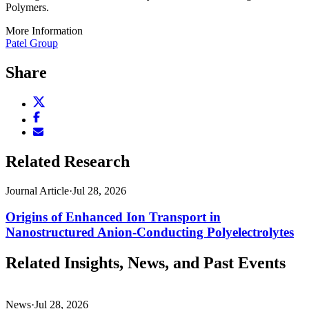
Polymers.
More Information
Patel Group
Share
Share
this
Share
page
this
Email
on
page
this
X
on
page
Related Research
(opens
Facebook
(opens
new
(opens
new
window)
new
Journal Article
·
Jul 28, 2026
window)
window)
Origins of Enhanced Ion Transport in
Nanostructured Anion-Conducting Polyelectrolytes
Related Insights, News, and Past Events
News
·
Jul 28, 2026