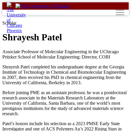
Skip
to
content
Scholar
Shrayesh Patel
Associate Professor of Molecular Engineering in the UChicago
Pritzker School of Molecular Engineering; Director, COBI
Shrayesh Patel completed his undergraduate degree at the Georgia
Institute of Technology in Chemical and Biomolecular Engineering
in 2007, then received his PhD in chemical engineering from the
University of California, Berkeley in 2013.
Before joining PME as an assistant professor, he was a postdoctoral
research associate in the Materials Research Laboratory at the
University of California, Santa Barbara, one of the world’s most
prestigious institutions for the study of advanced materials science
research.
Patel’s honors include his selection as a 2023 PMSE Early State
Investigator and one of ACS Polymers Au’s 2022 Rising Stars in