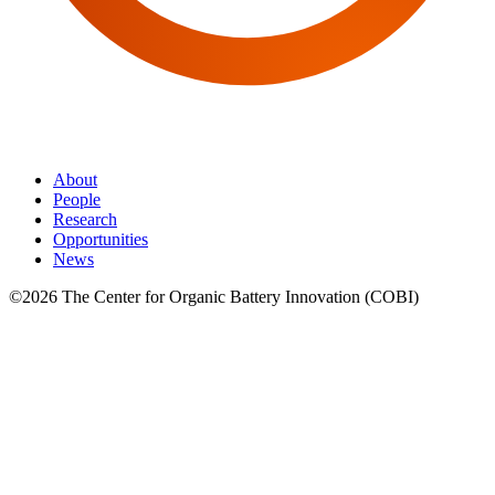
About
People
Research
Opportunities
News
©2026 The Center for Organic Battery Innovation (COBI)