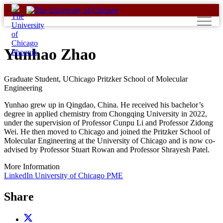
Skip
to
content
Yunhao Zhao
Graduate Student, UChicago Pritzker School of Molecular
Engineering
Yunhao grew up in Qingdao, China. He received his bachelor’s
degree in applied chemistry from Chongqing University in 2022,
under the supervision of Professor Cunpu Li and Professor Zidong
Wei. He then moved to Chicago and joined the Pritzker School of
Molecular Engineering at the University of Chicago and is now co-
advised by Professor Stuart Rowan and Professor Shrayesh Patel.
More Information
LinkedIn
University of Chicago PME
Share
Share