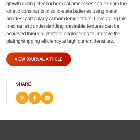
growth during electrochemical processes can explain the
kinetic constraints of solid-state batteries using metal
anodes, particularly at room temperature. Leveraging this
mechanistic understanding, desirable textures can be
achieved through interface engineering to improve the
plating/stripping efficiency at high current densities.
VIEW JOURNAL ARTICLE
SHARE
Share
Share
Email
this
this
this
page
page
page
on
on
(opens
X
Facebook
new
(opens
(opens
window)
new
new
window)
window)