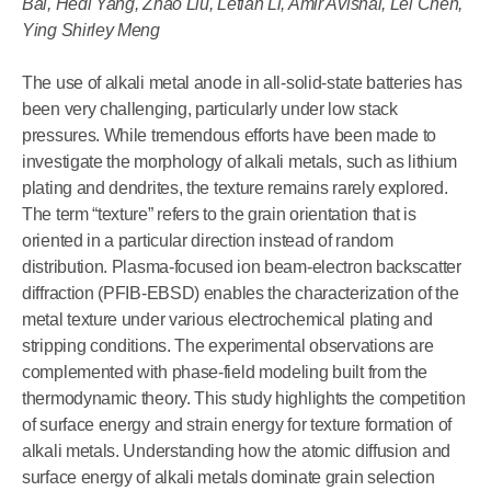
Bai, Hedi Yang, Zhao Liu, Letian Li, Amir Avishai, Lei Chen,
Ying Shirley Meng
The use of alkali metal anode in all-solid-state batteries has
been very challenging, particularly under low stack
pressures. While tremendous efforts have been made to
investigate the morphology of alkali metals, such as lithium
plating and dendrites, the texture remains rarely explored.
The term “texture” refers to the grain orientation that is
oriented in a particular direction instead of random
distribution. Plasma-focused ion beam-electron backscatter
diffraction (PFIB-EBSD) enables the characterization of the
metal texture under various electrochemical plating and
stripping conditions. The experimental observations are
complemented with phase-field modeling built from the
thermodynamic theory. This study highlights the competition
of surface energy and strain energy for texture formation of
alkali metals. Understanding how the atomic diffusion and
surface energy of alkali metals dominate grain selection