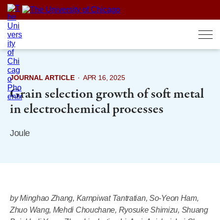
Skip
to
content
JOURNAL ARTICLE
·
APR 16, 2025
Grain selection growth of soft metal
in electrochemical processes
Joule
by Minghao Zhang, Karnpiwat Tantratian, So-Yeon Ham,
Zhuo Wang, Mehdi Chouchane, Ryosuke Shimizu, Shuang