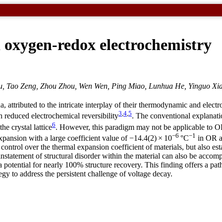
 oxygen-redox electrochemistry
 Tao Zeng, Zhou Zhou, Wen Wen, Ping Miao, Lunhua He, Yinguo Xiao
a, attributed to the intricate interplay of their thermodynamic and elect
3
,
4
,
5
h reduced electrochemical reversibility
. The conventional explanati
6
he crystal lattice
. However, this paradigm may not be applicable to OR
−6
−1
xpansion with a large coefficient value of −14.4(2) × 10
°C
in OR ac
ontrol over the thermal expansion coefficient of materials, but also est
statement of structural disorder within the material can also be accomp
a potential for nearly 100% structure recovery. This finding offers a path
gy to address the persistent challenge of voltage decay.