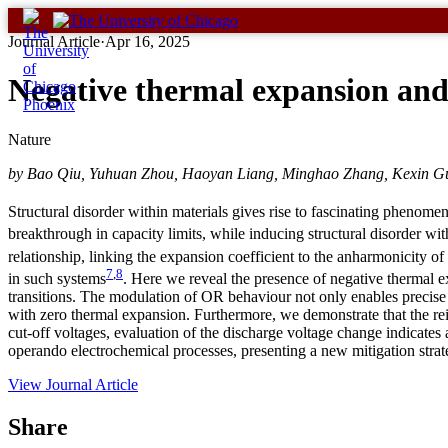
Skip
to
Journal Article
·
Apr 16, 2025
content
Negative thermal expansion and
Nature
by Bao Qiu, Yuhuan Zhou, Haoyan Liang, Minghao Zhang, Kexin Gu,
Structural disorder within materials gives rise to fascinating phenomen
breakthrough in capacity limits, while inducing structural disorder wit
relationship, linking the expansion coefficient to the anharmonicity of t
7
,
8
in such systems
. Here we reveal the presence of negative thermal e
transitions. The modulation of OR behaviour not only enables precise c
with zero thermal expansion. Furthermore, we demonstrate that the rein
cut-off voltages, evaluation of the discharge voltage change indicates 
operando electrochemical processes, presenting a new mitigation strate
View Journal Article
Share