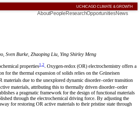
UCHICAGO CLIMATE & GROWTH
About
People
Research
Opportunities
News
, Sven Burke, Zhaoping Liu, Ying Shirley Meng
1
,
2
rochemical properties
. Oxygen-redox (OR) electrochemistry offers a
on for the thermal expansion of solids relies on the Grüneisen
 materials due to the unexplored dynamic disorder–order transition
tive materials, attributing this to thermally driven disorder–order
ablishes a pragmatic framework for the design of functional materials
lished through the electrochemical driving force. By adjusting the
way for restoring OR active materials to their pristine state through