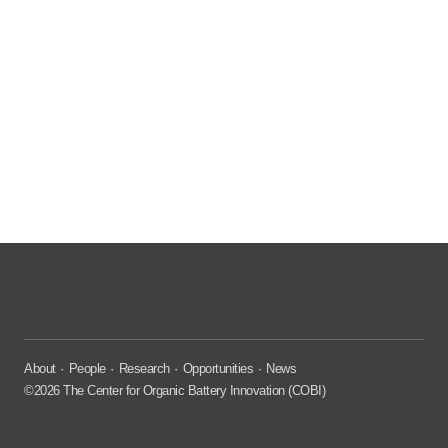
About
People
Research
Opportunities
News
©2026 The Center for Organic Battery Innovation (COBI)