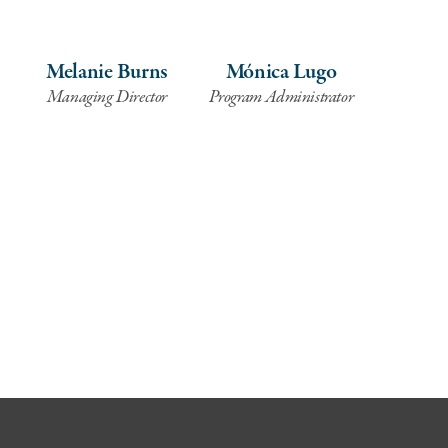
Melanie Burns
Mónica Lugo
Managing Director
Program Administrator