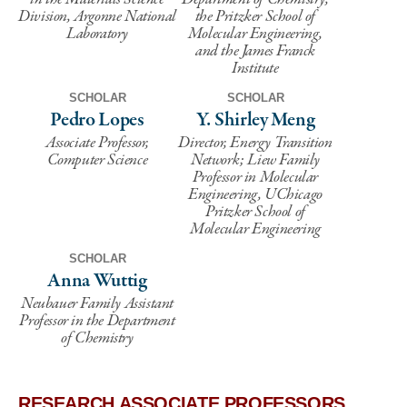
Division, Argonne National
the Pritzker School of
Laboratory
Molecular Engineering,
and the James Franck
Institute
SCHOLAR
SCHOLAR
Pedro Lopes
Y. Shirley Meng
Associate Professor,
Director, Energy Transition
Computer Science
Network; Liew Family
Professor in Molecular
Engineering, UChicago
Pritzker School of
Molecular Engineering
SCHOLAR
Anna Wuttig
Neubauer Family Assistant
Professor in the Department
of Chemistry
RESEARCH ASSOCIATE PROFESSORS