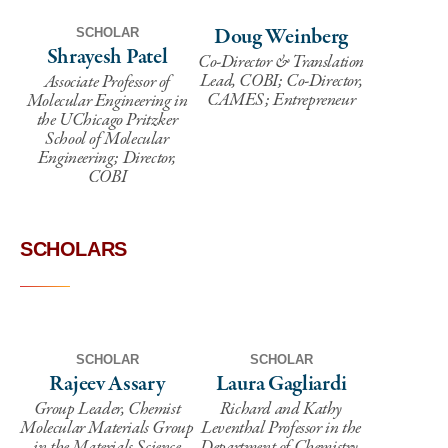
Doug Weinberg
SCHOLAR
Shrayesh Patel
Co-Director & Translation
Lead, COBI; Co-Director,
Associate Professor of
CAMES; Entrepreneur
Molecular Engineering in
the UChicago Pritzker
School of Molecular
Engineering; Director,
COBI
SCHOLARS
SCHOLAR
SCHOLAR
Rajeev Assary
Laura Gagliardi
Group Leader, Chemist
Richard and Kathy
Molecular Materials Group
Leventhal Professor in the
in the Materials Science
Department of Chemistry,