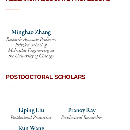
Minghao Zhang
Research Associate Professor,
Pritzker School of
Molecular Engineering at
the University of Chicago
POSTDOCTORAL SCHOLARS
Liping Liu
Pranoy Ray
Postdoctoral Researcher
Postdoctoral Researcher
Kun Wang