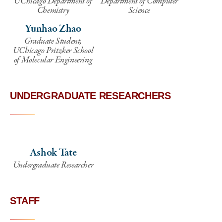
UChicago Department of
Department of Computer
Chemistry
Science
Yunhao Zhao
Graduate Student,
UChicago Pritzker School
of Molecular Engineering
UNDERGRADUATE RESEARCHERS
Ashok Tate
Undergraduate Researcher
STAFF