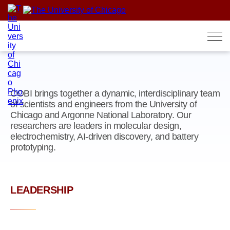
Skip
to
content
COBI brings together a dynamic, interdisciplinary team
of scientists and engineers from the University of
Chicago and Argonne National Laboratory. Our
researchers are leaders in molecular design,
electrochemistry, AI-driven discovery, and battery
prototyping.
LEADERSHIP