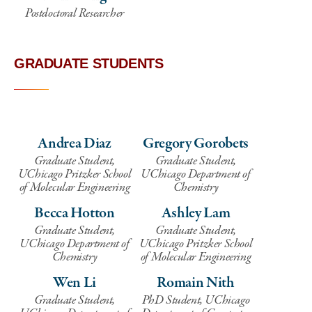
Postdoctoral Researcher
GRADUATE STUDENTS
Andrea Diaz
Gregory Gorobets
Graduate Student,
Graduate Student,
UChicago Pritzker School
UChicago Department of
of Molecular Engineering
Chemistry
Becca Hotton
Ashley Lam
Graduate Student,
Graduate Student,
UChicago Department of
UChicago Pritzker School
Chemistry
of Molecular Engineering
Wen Li
Romain Nith
Graduate Student,
PhD Student, UChicago