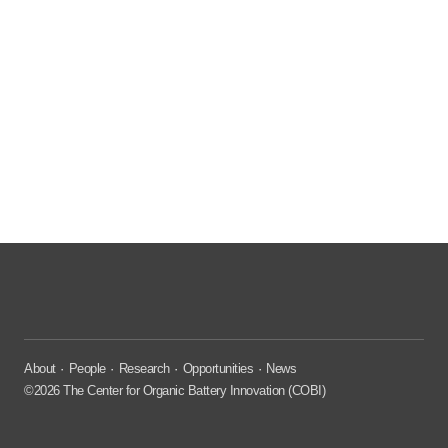
About
People
Research
Opportunities
News
©2026 The Center for Organic Battery Innovation (COBI)